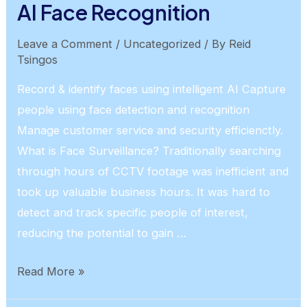
AI Face Recognition
Leave a Comment
/
Uncategorized
/ By
Reid
Tsingos
Record & identify faces using intelligent AI Capture
people using face detection and recognition
Manage customer service and security efficienctly.
What is Face Surveillance? Traditionally searching
through hours of CCTV footage was inefficient and
took up valuable business hours. It was hard to
detect and track specific people of interest,
reducing the potential to gain …
AI
Read More »
Face