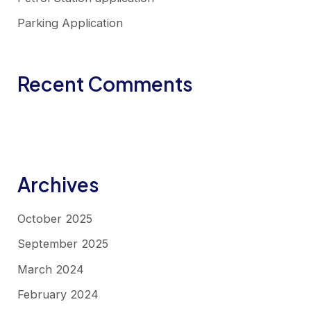
Parking Application
Recent Comments
No comments to show.
Archives
October 2025
September 2025
March 2024
February 2024