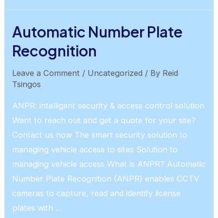
Deterrence
Automatic Number Plate
Recognition
Leave a Comment
/
Uncategorized
/ By
Reid
Tsingos
ANPR: intelligent security & access control solution
Want to reach out and get a quote for your site?
Contact us now The smart security solution to
managing vehicle access to sites Solution to
managing vehicle access What is ANPR? Automatic
Number Plate Recognition (ANPR) enables CCTV
cameras to capture, read and identify license
plates with …