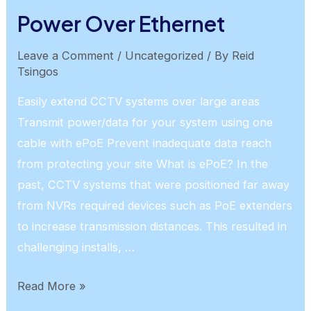
Recognition
Power Over Ethernet
Leave a Comment
/
Uncategorized
/ By
Reid
Tsingos
Easily extend CCTV systems over large areas
Transmit power/data for your system using one
cable with ePoE Prevent inadequate data reach
from protecting your site What is ePoE? In the
past, CCTV systems that were positioned far away
from NVRs required devices such as PoE extenders
to increase transmission distances. This resulted in
challenging installs, …
Power
Read More »
Over