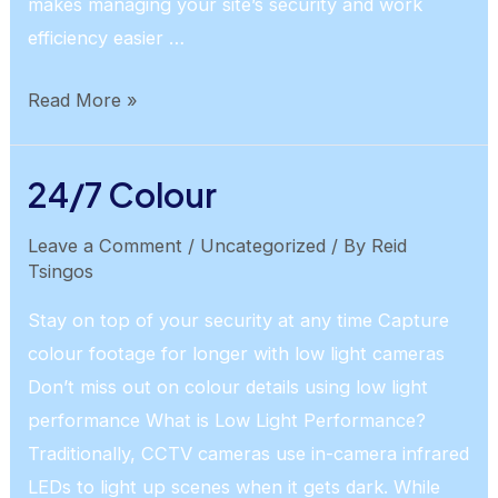
makes managing your site’s security and work
efficiency easier …
AI
Read More »
People/Vehicle
Detection
24/7 Colour
Leave a Comment
/
Uncategorized
/ By
Reid
Tsingos
Stay on top of your security at any time Capture
colour footage for longer with low light cameras
Don’t miss out on colour details using low light
performance What is Low Light Performance?
Traditionally, CCTV cameras use in-camera infrared
LEDs to light up scenes when it gets dark. While