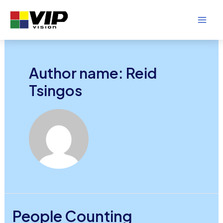
Skip
to
Mai
content
Men
Author name: Reid
Tsingos
People Counting