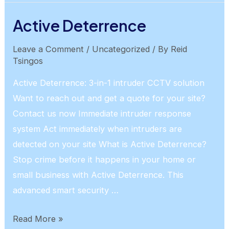
Ethernet
Active Deterrence
Leave a Comment
/
Uncategorized
/ By
Reid
Tsingos
Active Deterrence: 3-in-1 intruder CCTV solution
Want to reach out and get a quote for your site?
Contact us now Immediate intruder response
system Act immediately when intruders are
detected on your site What is Active Deterrence?
Stop crime before it happens in your home or
small business with Active Deterrence. This
advanced smart security …
Active
Read More »