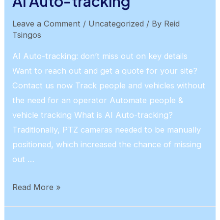
AI Auto-tracking
Leave a Comment
/
Uncategorized
/ By
Reid
Tsingos
AI Auto-tracking: don’t miss out on key details
Want to reach out and get a quote for your site?
Contact us now Track people and vehicles without
the need for an operator Automate people &
vehicle tracking What is AI Auto-tracking?
Traditionally, PTZ cameras needed to be manually
positioned, which increased the chance of missing
out …
AI
Read More »
Auto-
tracking