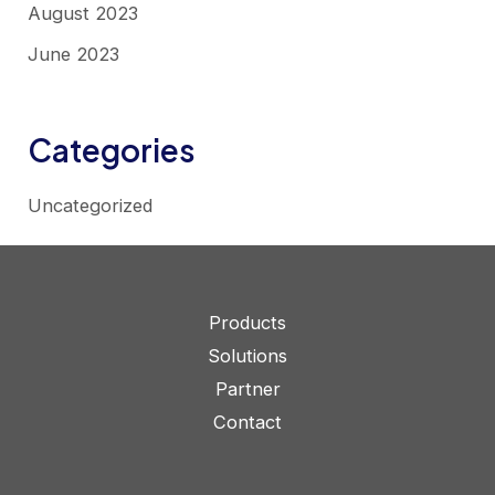
August 2023
June 2023
Categories
Uncategorized
Products
Solutions
Partner
Contact