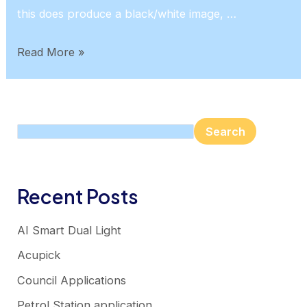
this does produce a black/white image, …
24/7
Read More »
Colour
Search
Search
Recent Posts
AI Smart Dual Light
Acupick
Council Applications
Petrol Station application