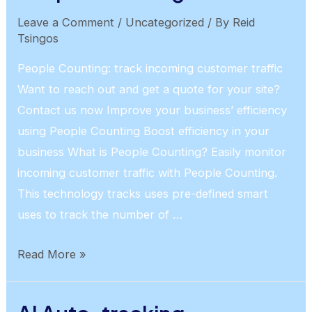
Leave a Comment
/
Uncategorized
/ By
Reid
Tsingos
People Counting: track incoming customer traffic
Want to reach out and get a quote for your site?
Contact us now Improve your business’ efficiency
using People Counting Boost efficiency in your
business What is People Counting? Easily monitor
incoming customer traffic with People Counting.
This technology tracks uses pre-defined smart
uses to track the number of …
People
Read More »
Counting