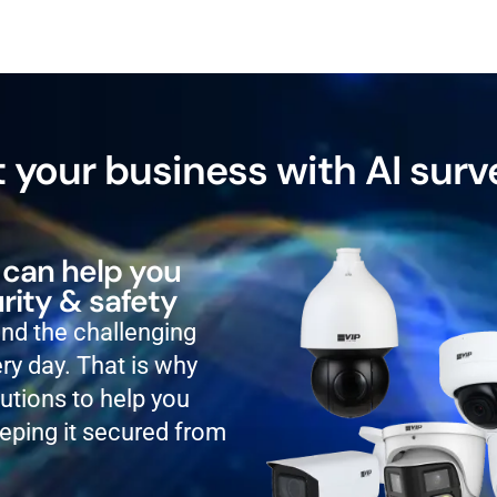
 your business with AI surv
 can help you
rity & safety
and the challenging
ry day. That is why
lutions to help you
eping it secured from