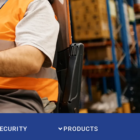
ECURITY
PRODUCTS