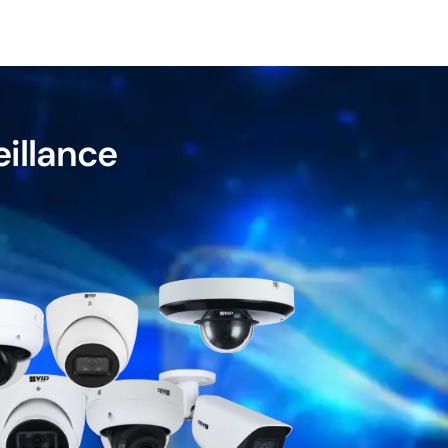
eillance