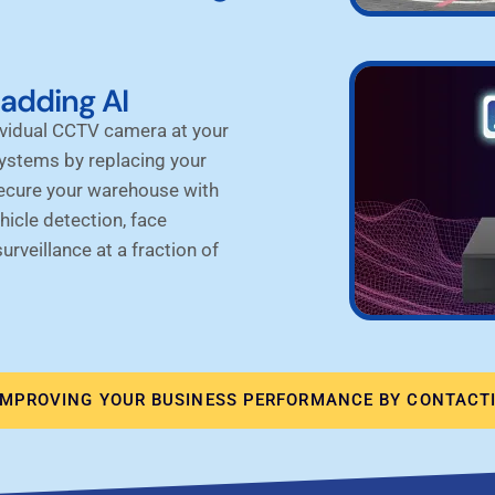
adding AI
ividual CCTV camera at your
systems by
replacing your
Secure your warehouse with
hicle detection, face
rveillance at a fraction of
IMPROVING YOUR BUSINESS PERFORMANCE BY CONTACTI