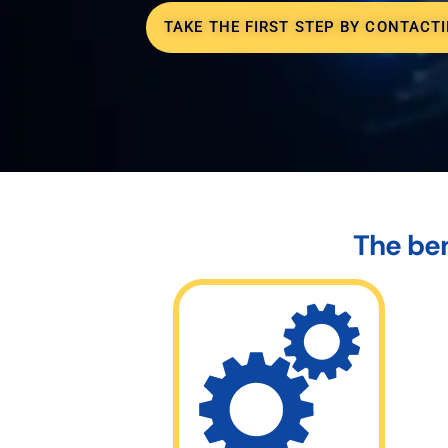
TAKE THE FIRST STEP BY CONTACTI
The ben