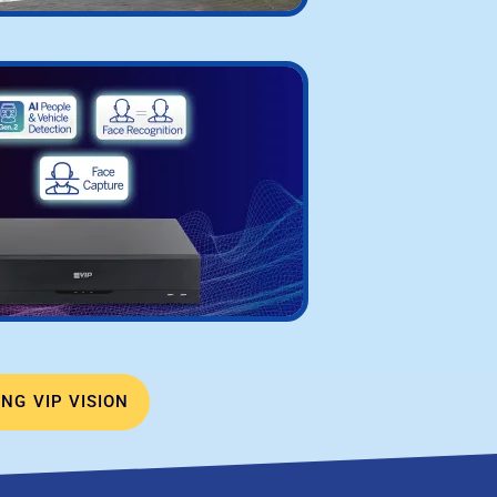
NG VIP VISION