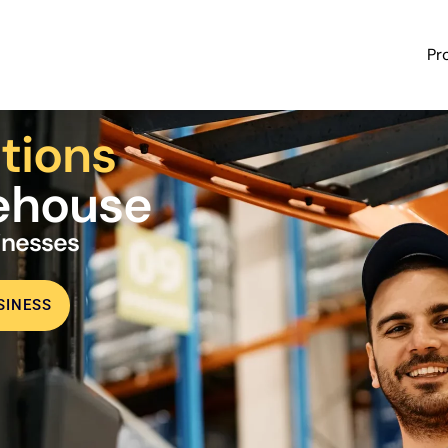
Pr
tions
rehouse
sinesses
SINESS