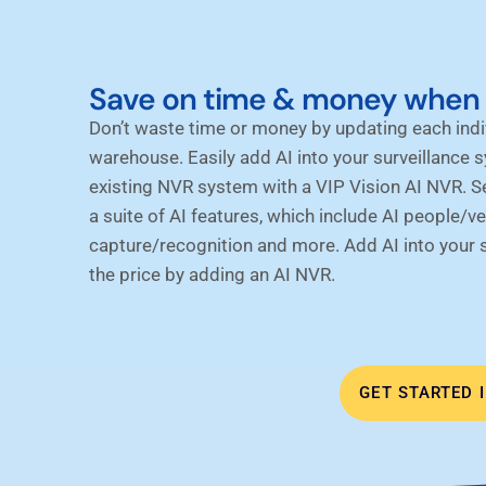
Save on time & money when 
Don’t waste time or money by updating each ind
warehouse. Easily add AI into your surveillance 
existing NVR system with a VIP Vision AI NVR. 
a suite of AI features, which include AI people/ve
capture/recognition and more. Add AI into your su
the price by adding an AI NVR.
GET STARTED 