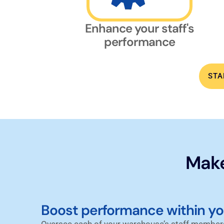
Enhance your staff's
performance
STA
Make
Boost performance within y
Oversee each of your warehouse’s staff members