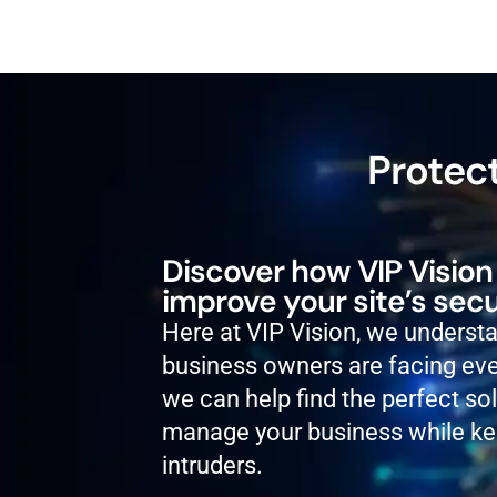
Protect
Discover how VIP Vision
improve your site’s secu
Here at VIP Vision, we underst
business owners are facing eve
we can help find the perfect so
manage your business while ke
intruders.