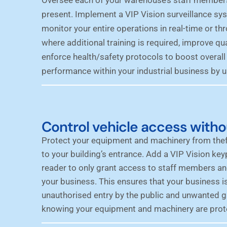
present. Implement a VIP Vision surveillance sys
monitor your entire operations in real-time or th
where additional training is required, improve qua
enforce
health/safety protocols
to boost overall
performance within your industrial business by u
Control vehicle access witho
Protect your equipment and machinery from thef
to your building’s entrance. Add a VIP Vision keyp
reader to only grant access to staff members an
your business. This ensures that your business i
unauthorised entry by the public and unwanted 
knowing your equipment and machinery are prot