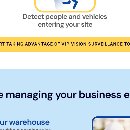
Detect people and vehicles
entering your site
RT TAKING ADVANTAGE OF VIP VISION SURVEILLANCE T
 managing your business e
our warehouse
 without needing to be