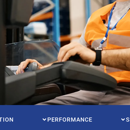
TION
PERFORMANCE
S