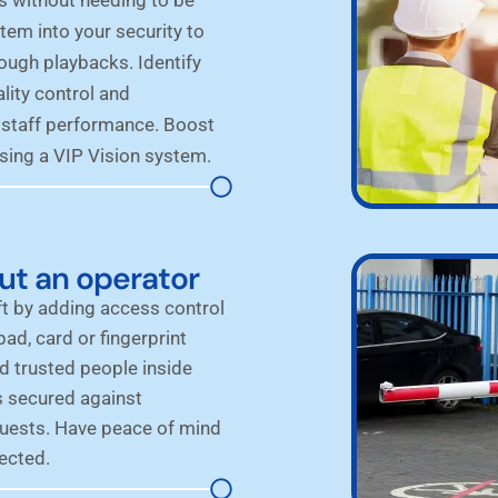
tem into your security to
rough playbacks. Identify
lity control and
 staff performance. Boost
sing a VIP Vision system.
ut an operator
t by adding access control
ad, card or fingerprint
d trusted people inside
s secured against
guests. Have peace of mind
ected.