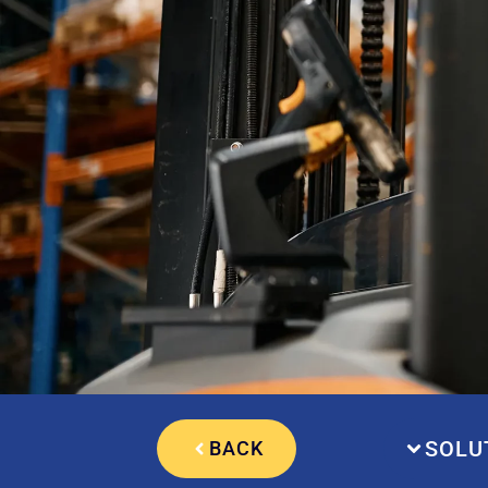
SOLU
BACK