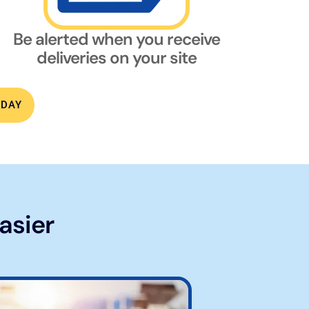
Be alerted when you receive
deliveries on your site
ODAY
asier