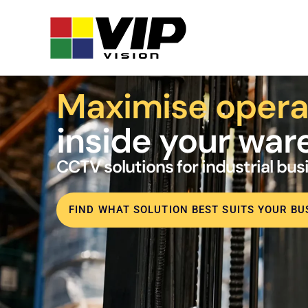
Maximise opera
inside your wa
CCTV solutions for industrial bu
FIND WHAT SOLUTION BEST SUITS YOUR BU