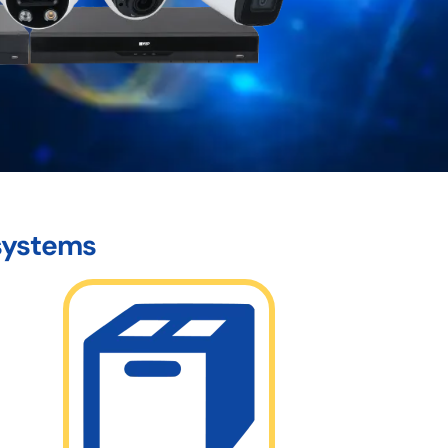
 systems