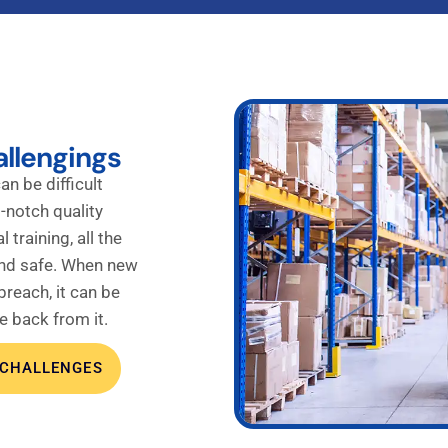
allengings
an be difficult
-notch quality
 training, all the
and safe. When new
reach, it can be
e back from it.
 CHALLENGES