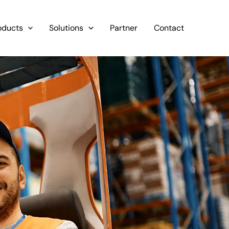
oducts
Solutions
Partner
Contact