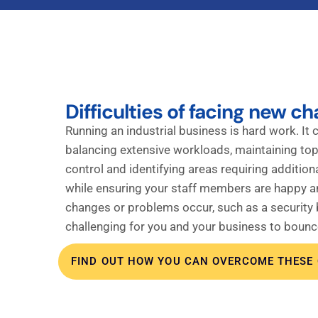
Difficulties of facing new ch
Running an industrial business is hard work. It c
balancing extensive workloads, maintaining top
control and identifying areas requiring additional
while ensuring your staff members are happy 
changes or problems occur, such as a security b
challenging for you and your business to bounc
FIND OUT HOW YOU CAN OVERCOME THESE