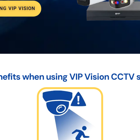
NG VIP VISION
efits when using VIP Vision CCTV